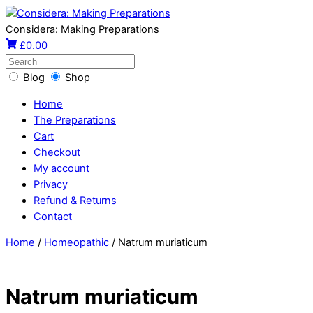
Considera: Making Preparations
£
0.00
Blog
Shop
Home
The Preparations
Cart
Checkout
My account
Privacy
Refund & Returns
Contact
Home
/
Homeopathic
/ Natrum muriaticum
Natrum muriaticum