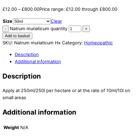
£
12.00
–
£
800.00
Price range: £12.00 through £800.00
Size
Clear
Natrum muriaticum quantity
Add to basket
SKU:
Natrum muriaticum Hx
Category:
Homeopathic
Description
Additional information
Description
Apply at 250ml/250l per hectare or at the rate of 10ml/10l on
small areas
Additional information
Weight
N/A