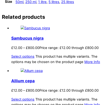
Size
50ml
,
250 ml
,
1 litre
,
5 litres
,
25 litres
Related products
Sambucus nigra
£
12.00
–
£
800.00
Price range: £12.00 through £800.00
Select options
This product has multiple variants. The
options may be chosen on the product page
More Info
Allium cepa
£
12.00
–
£
800.00
Price range: £12.00 through £800.00
Select options
This product has multiple variants. The
options may be chosen on the product page
More Info