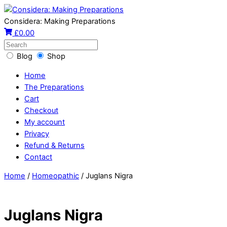
Considera: Making Preparations
£
0.00
Blog
Shop
Home
The Preparations
Cart
Checkout
My account
Privacy
Refund & Returns
Contact
Home
/
Homeopathic
/ Juglans Nigra
Juglans Nigra