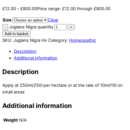
£
12.00
–
£
800.00
Price range: £12.00 through £800.00
Size
Clear
Juglans Nigra quantity
Add to basket
SKU:
Juglans Nigra Hx
Category:
Homeopathic
Description
Additional information
Description
Apply at 250ml/250l per hectare or at the rate of 10ml/10l on
small areas
Additional information
Weight
N/A