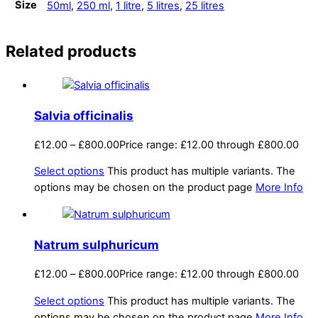
Size
50ml
,
250 ml
,
1 litre
,
5 litres
,
25 litres
Related products
Salvia officinalis
£
12.00
–
£
800.00
Price range: £12.00 through £800.00
Select options
This product has multiple variants. The
options may be chosen on the product page
More Info
Natrum sulphuricum
£
12.00
–
£
800.00
Price range: £12.00 through £800.00
Select options
This product has multiple variants. The
options may be chosen on the product page
More Info